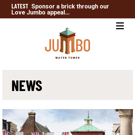
LATEST
Sponsor a brick through our
Love Jumbo appeal...
NEWS