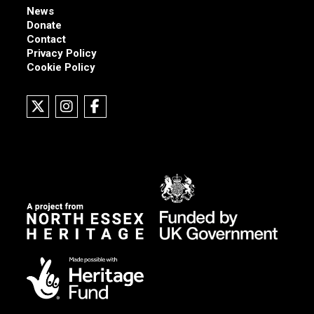
News
Donate
Contact
Privacy Policy
Cookie Policy