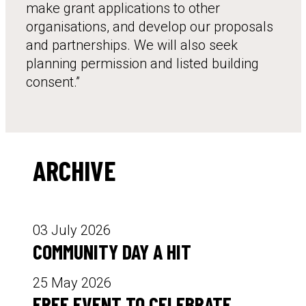
make grant applications to other
organisations, and develop our proposals
and partnerships. We will also seek
planning permission and listed building
consent.”
ARCHIVE
03 July 2026
COMMUNITY DAY A HIT
25 May 2026
FREE EVENT TO CELEBRATE