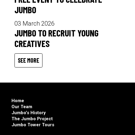
JUMBO
03 March 2026
JUMBO TO RECRUIT YOUNG
CREATIVES
SEE MORE
Home
Our Team
Jumbo’s History
The Jumbo Project
Jumbo Tower Tours