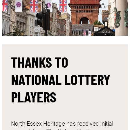
THANKS TO
NATIONAL LOTTERY
PLAYERS
North Essex Heritage has received initial