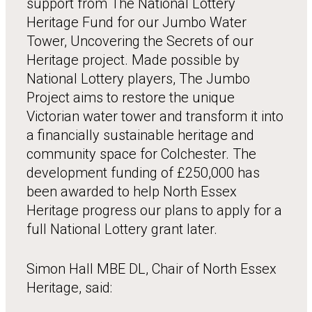
support from The National Lottery
Heritage Fund for our Jumbo Water
Tower, Uncovering the Secrets of our
Heritage project. Made possible by
National Lottery players, The Jumbo
Project aims to restore the unique
Victorian water tower and transform it into
a financially sustainable heritage and
community space for Colchester. The
development funding of £250,000 has
been awarded to help North Essex
Heritage progress our plans to apply for a
full National Lottery grant later.
Simon Hall MBE DL, Chair of North Essex
Heritage, said: