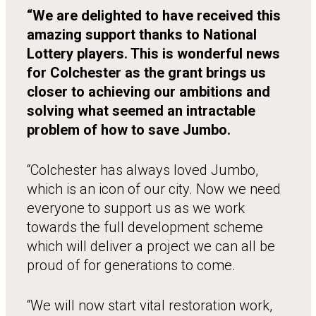
“We are delighted to have received this
amazing support thanks to National
Lottery players. This is wonderful news
for Colchester as the grant brings us
closer to achieving our ambitions and
solving what seemed an intractable
problem of how to save Jumbo.
“Colchester has always loved Jumbo,
which is an icon of our city. Now we need
everyone to support us as we work
towards the full development scheme
which will deliver a project we can all be
proud of for generations to come.
“We will now start vital restoration work,