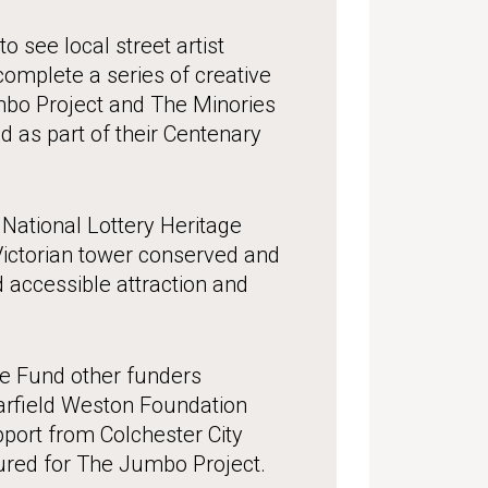
o see local street artist
omplete a series of creative
mbo Project and The Minories
d as part of their Centenary
National Lottery Heritage
Victorian tower conserved and
 accessible attraction and
ge Fund other funders
Garfield Weston Foundation
port from Colchester City
ured for The Jumbo Project.