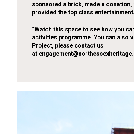
sponsored a brick, made a donation, 
provided the top class entertainment
“Watch this space to see how you can
activities programme. You can also 
Project, please contact us
at
engagement@northessexheritage.