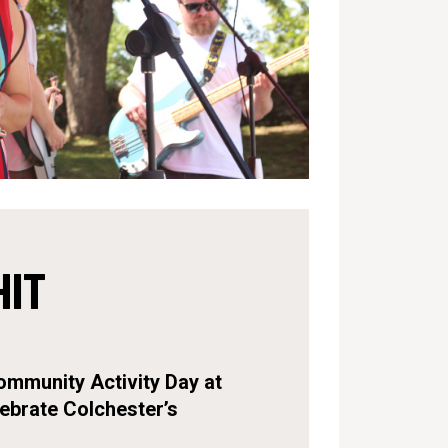
HIT
ommunity Activity Day at
ebrate Colchester’s