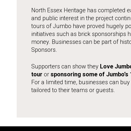
North Essex Heritage has completed ea
and public interest in the project conti
tours of Jumbo have proved hugely pop
initiatives such as brick sponsorships
money. Businesses can be part of hist
Sponsors.
Supporters can show they
Love Jumb
tour
or
sponsoring some of Jumbo’s 1
For a limited time, businesses can buy
tailored to their teams or guests.