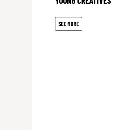
YOUNG CREATIVES
SEE MORE