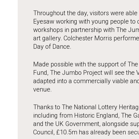
Throughout the day, visitors were able t
Eyesaw working with young people to c
workshops in partnership with The Ju
art gallery. Colchester Morris performe
Day of Dance.
Made possible with the support of The 
Fund, The Jumbo Project will see the 
adapted into a commercially viable and
venue.
Thanks to The National Lottery Herita
including from Historic England, The 
and the UK Government, alongside sup
Council, £10.5m has already been sec