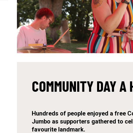
COMMUNITY DAY A 
Hundreds of people enjoyed a free C
Jumbo as supporters gathered to cel
favourite landmark.