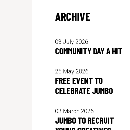
ARCHIVE
03 July 2026
COMMUNITY DAY A HIT
25 May 2026
FREE EVENT TO
CELEBRATE JUMBO
03 March 2026
JUMBO TO RECRUIT