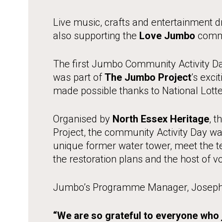
Live music, crafts and entertainment
also supporting the
Love Jumbo
commu
The first Jumbo Community Activity Da
was part of
The Jumbo Project
’s exci
made possible thanks to National Lotte
Organised by
North Essex Heritage
, 
Project, the community Activity Day wa
unique former water tower, meet the 
the restoration plans and the host of v
Jumbo’s Programme Manager, Joseph R
“We are so grateful to everyone who j