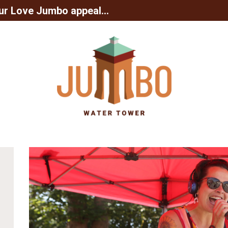
ur Love Jumbo appeal...