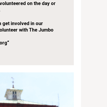
volunteered on the day or
.
 get involved in our
volunteer with The Jumbo
org
“