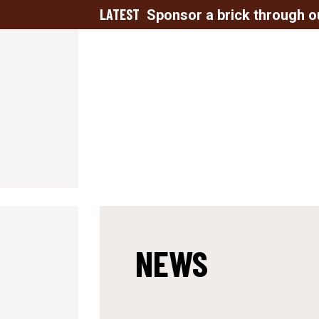
LATEST
Sponsor a brick through o
NEWS