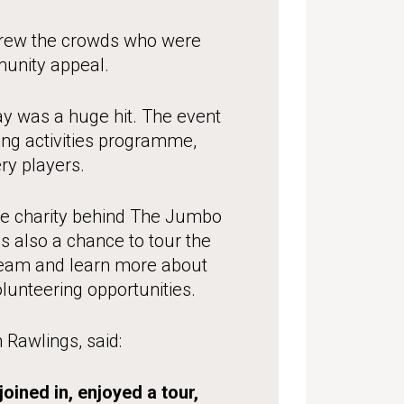
 drew the crowds who were
nity appeal.
y was a huge hit. The event
ting activities programme,
ry players.
the charity behind The Jumbo
s also a chance to tour the
team and learn more about
olunteering opportunities.
awlings, said:
oined in, enjoyed a tour,