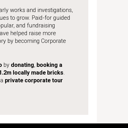
rly works and investigations,
nues to grow. Paid-for guided
ular, and fundraising
 have helped raise more
ory by becoming Corporate
o
by
donating
,
booking a
.2m locally made bricks
.
 a
private corporate tour