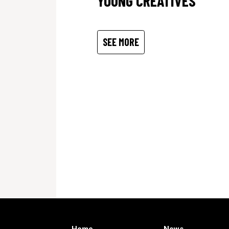
YOUNG CREATIVES
SEE MORE
Home
News