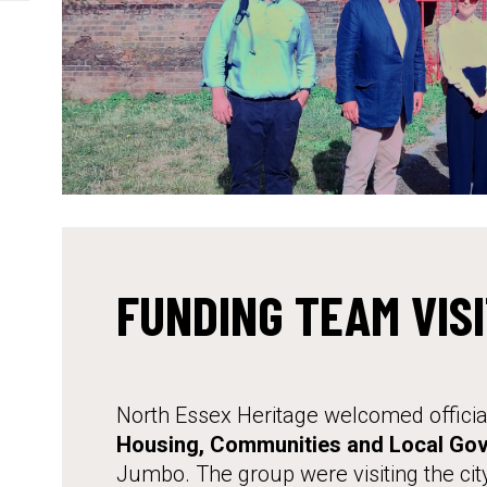
FUNDING TEAM VIS
North Essex Heritage welcomed officia
Housing, Communities and Local Go
Jumbo. The group were visiting the city