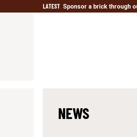
LATEST
Sponsor a brick through o
NEWS