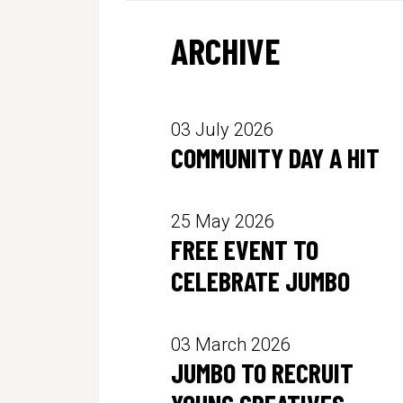
ARCHIVE
03 July 2026
COMMUNITY DAY A HIT
25 May 2026
FREE EVENT TO
CELEBRATE JUMBO
03 March 2026
JUMBO TO RECRUIT