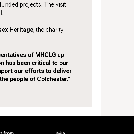
unded projects. The visit
l
.
sex Heritage
, the charity
resentatives of MHCLG up
 has been critical to our
pport our efforts to deliver
the people of Colchester.”