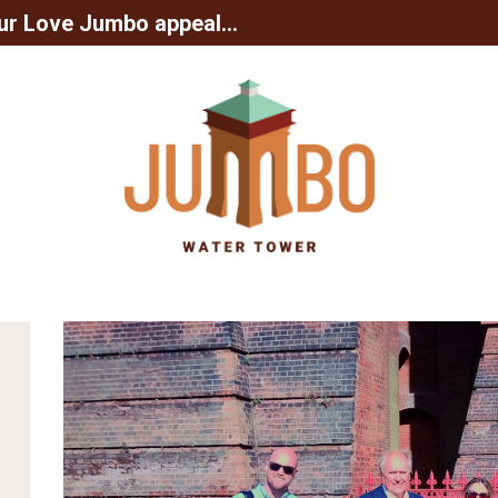
ur Love Jumbo appeal...