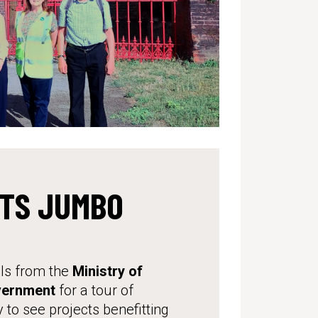
ITS JUMBO
ls from the
Ministry of
vernment
for a tour of
 to see projects benefitting