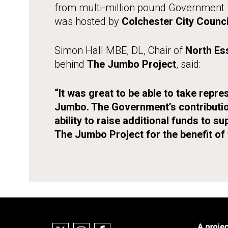
from multi-million pound Government f
was hosted by
Colchester City Counci
Simon Hall MBE, DL, Chair of
North Es
behind
The Jumbo Project
, said:
“It was great to be able to take rep
Jumbo. The Government’s contribution
ability to raise additional funds to su
The Jumbo Project for the benefit of 