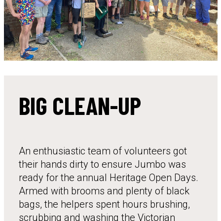
BIG CLEAN-UP
An enthusiastic team of volunteers got
their hands dirty to ensure Jumbo was
ready for the annual Heritage Open Days.
Armed with brooms and plenty of black
bags, the helpers spent hours brushing,
scrubbing and washing the Victorian