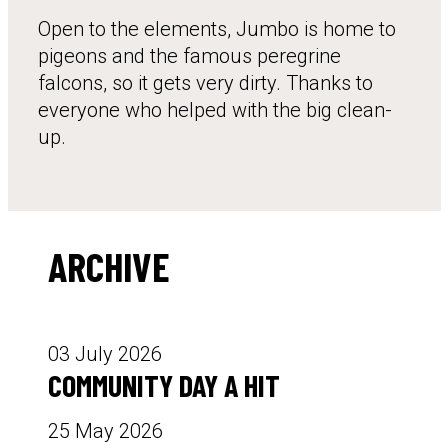
Open to the elements, Jumbo is home to
pigeons and the famous peregrine
falcons, so it gets very dirty. Thanks to
everyone who helped with the big clean-
up.
ARCHIVE
03 July 2026
COMMUNITY DAY A HIT
25 May 2026