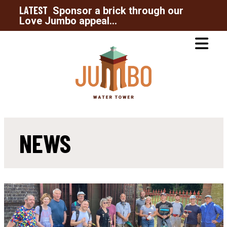
LATEST
Sponsor a brick through our
Love Jumbo appeal...
NEWS