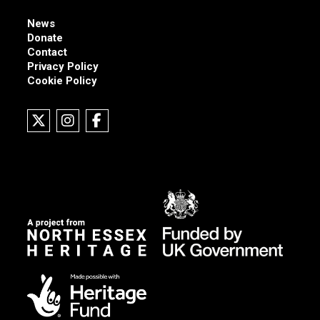
News
Donate
Contact
Privacy Policy
Cookie Policy