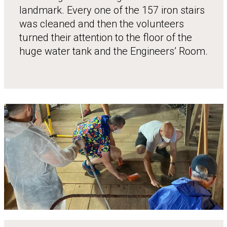
landmark. Every one of the 157 iron stairs
was cleaned and then the volunteers
turned their attention to the floor of the
huge water tank and the Engineers’ Room.