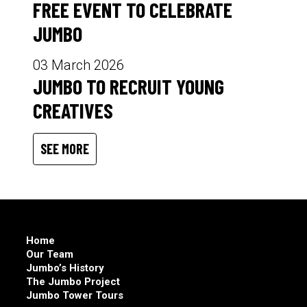
FREE EVENT TO CELEBRATE
JUMBO
03 March 2026
JUMBO TO RECRUIT YOUNG
CREATIVES
SEE MORE
Home
Our Team
Jumbo’s History
The Jumbo Project
Jumbo Tower Tours