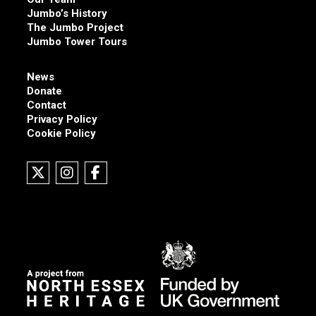
Jumbo’s History
The Jumbo Project
Jumbo Tower Tours
News
Donate
Contact
Privacy Policy
Cookie Policy