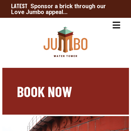
LATEST
Sponsor a brick through our
Love Jumbo appeal...
BOOK NOW